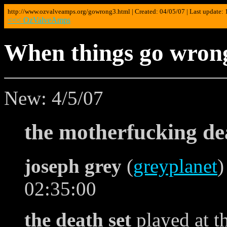
http://www.ozvalveamps.org/gowrong3.html | Created: 04/05/07 | Last update:
<<< OzValveAmps
When things go wrong
New: 4/5/07
the motherfucking de
joseph grey
(
greyplanet
)
02:35:00
the death set
played at t