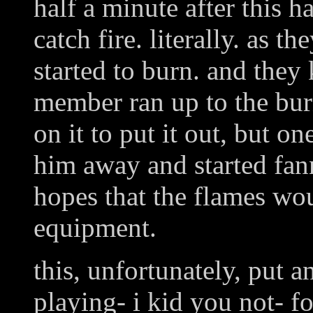
half a minute after this 
catch fire. literally. as t
started to burn. and they
member ran up to the bur
on it to put it out, but o
him away and started fann
hopes that the flames wou
equipment.
this, unfortunately, put a
playing- i kid you not- fo