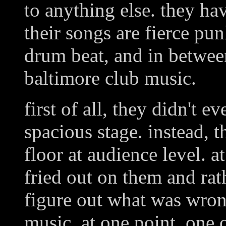
to anything else. they hav
their songs are fierce pu
drum beat, and in betwee
baltimore club music.
first of all, they didn't e
spacious stage. instead, 
floor at audience level. a
fried out on them and rat
figure out what was wron
music. at one point, one o