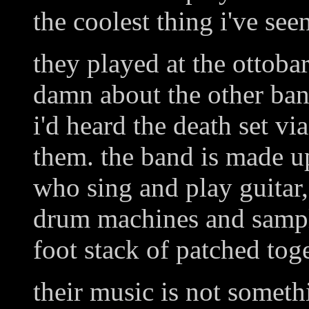
the coolest thing i've see
they played at the ottobar
damn about the other ban
i'd heard the death set vi
them. the band is made u
who sing and play guitar,
drum machines and sample
foot stack of patched tog
their music is not somet