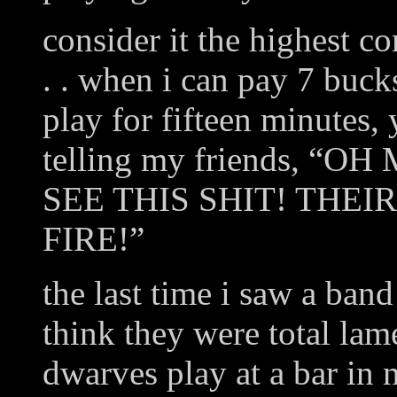
consider it the highest c
. . when i can pay 7 buck
play for fifteen minutes, 
telling my friends, 
SEE THIS SHIT! THEI
FIRE!”
the last time i saw a band
think they were total lam
dwarves play at a bar in 