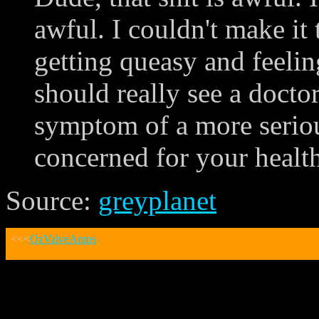
awful. I couldn't make it
getting queasy and feeli
should really see a doctor
symptom of a more seriou
concerned for your health
Source:
greyplanet
<<<
OzValveAmps