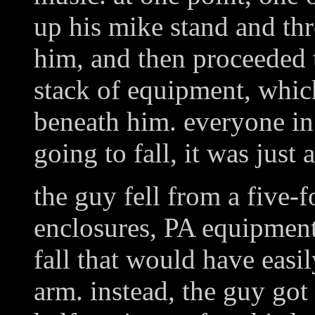
up his mike stand and thr
him, and then proceeded t
stack of equipment, whic
beneath him. everyone i
going to fall, it was jus
the guy fell from a five-f
enclosures, PA equipment
fall that would have easi
arm. instead, the guy got