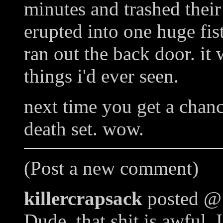
minutes and trashed thei
erupted into one huge fist
ran out the back door. it
things i'd ever seen.
next time you get a chanc
death set. wow.
(Post a new comment)
killercrapsack
posted @
Dude, that shit is awful. 