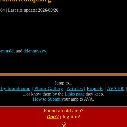
04 | Last site update:
2026/03/26
/mm/dd
, and
dd/mm/yyyy
.
Jump to...
s by brandname
|
Photo Gallery
|
Articles
|
Projects
|
AVA100
...or know them by the
Links page
they keep.
How to Submit
your amp to AVA.
Found an old amp?
Don't
plug it in!