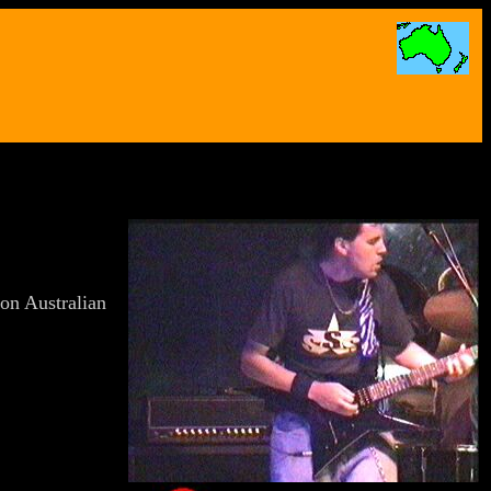
g on Australian