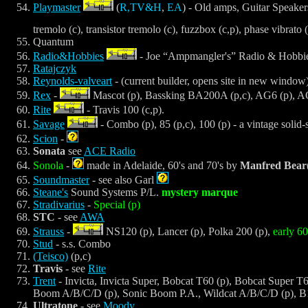
Playmaster
(
R,TV&H
,
EA
) - Old amps, Guitar Speakers,
tremolo (c), transistor tremolo (c), fuzzbox (c,p), phase vibrato 
Quantum
Radio&Hobbies
- Joe “Ampmangler's” Radio & Hobbies
Ratajczyk
Reynolds-valveart
- (current builder, opens site in new window
Rex
-
Mascot (p), Bassking BA200A (p,c), AG6 (p), 
Rite
- Travis 100 (c,p).
Savage
- Combo (p), 85 (p,c), 100 (p) - a vintage solid-
Scion
-
Sonata
see
ACE Radio
Sonola
-
made in Adelaide, 60's and 70's by
Manfred Bear
Soundmaster
- see also Garl
Steane's
Sound Systems P/L.
mystery marque
Stradivarius
-
Special (p)
STC
- see
AWA
Strauss
-
NS120 (p), Lancer (p), Polka 200 (p),
early 
Stud
- s.s. Combo
(Teisco)
(p,c)
Travis
- see
Rite
Trent
- Invicta, Invicta Super, Bobcat T60 (p), Bobcat Super T6
Boom A/B/C/D (p), Sonic Boom P.A., Wildcat A/B/C/D (p), B
Ultratone
- see
Moody