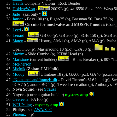
Havila
Company Victoria - Rock Bender
Holden/Wasp
-
200XL (p), 4x 6550 Slave 200, Wasp 50
Jade
- (s.s. only?)
Jansen
- Bass 100 (p), Eight-25 (p), Bassman 50, Bass 75 (p)
Circuits for most valve and MOSFET models
(Conqu
Leed
-
Lenard
-
GB 60 (p), GB 200 (p), SGB 150 (p), SGB 200
Maton
-
History, AM-1 (p), AM-2 (p), AM-3 (p), Pasha 
Opal T-30 (p), Mastersound 10 (p,c), CPA80 (p)
Maxim
- Slide Combo (p), KT88 Head (p)
Martstone
(current builder)
- Blues Breaker (p), 807 “L
McPherson
Mielnik
(
Zoltan J Mielnik
)
Moody
-
Ultratone 18 (p), GA60 (p,c), GA40 (p,c,cabi
“No name” and
homebuilt
- David Timson's 6L6 build (p), Stev
6CA7 (c), anon 6BQ5 (p), Tweed re-creation (p), Anthony's “
Nova Sound
- see
Strauss
Noyce
- (current guitar builder)
mystery amp
Overeem
- PA100 (p)
W.H.Paling
-
mystery amp
Philips
- see
AWA/STC
Phoenix
- (p)