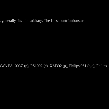
nerally. It's a bit arbitary. The latest contributions are
A PA1003Z (p), PS1002 (c), XM392 (p), Philips 961 (p,c), Philips