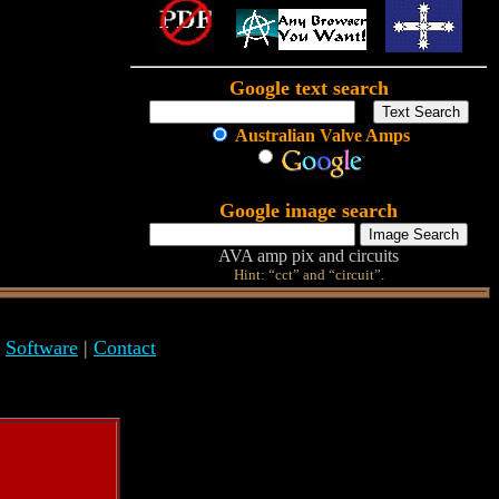
Google text search
Australian Valve Amps
Google image search
AVA amp pix and circuits
Hint: “cct” and “circuit”.
|
Software
|
Contact