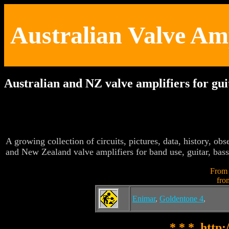
Australian Valve Am
Australian and NZ valve amplifiers for gu
A growing collection of circuits, pictures, data, history, obse
and New Zealand valve amplifiers for band use, guitar, bass
From
fro
Enimar
,
Goldentone 4
,
* * * http: