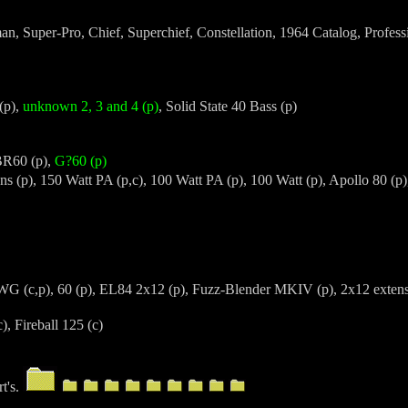
n, Super-Pro, Chief, Superchief, Constellation, 1964 Catalog, Professi
(p),
unknown 2, 3 and 4 (p)
, Solid State 40 Bass (p)
BR60 (p),
G?60 (p)
ns (p), 150 Watt PA (p,c), 100 Watt PA (p), 100 Watt (p), Apollo 80 (p
G (c,p), 60 (p), EL84 2x12 (p), Fuzz-Blender MKIV (p), 2x12 extens
, Fireball 125 (c)
rt's.