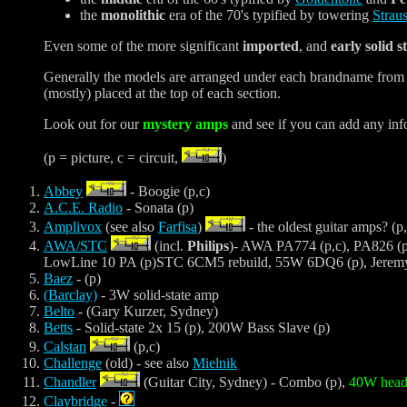
the
monolithic
era of the 70's typified by towering
Strau
Even some of the more significant
imported
, and
early solid s
Generally the models are arranged under each brandname from most 
(mostly) placed at the top of each section.
Look out for our
mystery amps
and see if you can add any inf
(p = picture, c = circuit,
)
Abbey
- Boogie (p,c)
A.C.E. Radio
- Sonata (p)
Amplivox
(see also
Farfisa
)
- the oldest guitar amps? (p,
AWA/STC
(incl.
Philips
)- AWA PA774 (p,c), PA826 (p
LowLine 10 PA (p)STC 6CM5 rebuild, 55W 6DQ6 (p), Jeremy'
Baez
- (p)
(Barclay)
- 3W solid-state amp
Belto
- (Gary Kurzer, Sydney)
Betts
- Solid-state 2x 15 (p), 200W Bass Slave (p)
Calstan
(p,c)
Challenge
(old) - see also
Mielnik
Chandler
(Guitar City, Sydney) - Combo (p),
40W head 
Claybridge
-