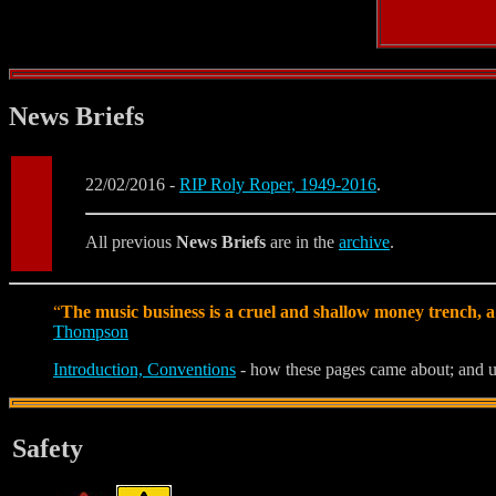
News Briefs
22/02/2016 -
RIP Roly Roper, 1949-2016
.
All previous
News Briefs
are in the
archive
.
“
The music business is a cruel and shallow money trench, a
Thompson
Introduction, Conventions
- how these pages came about; and u
Safety