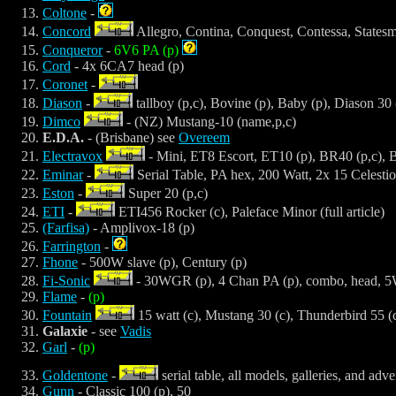
Coltone
-
Concord
Allegro, Contina, Conquest, Contessa, Statesma
Conqueror
-
6V6 PA (p)
Cord
- 4x 6CA7 head (p)
Coronet
-
Diason
-
tallboy (p,c), Bovine (p), Baby (p), Diason 30 
Dimco
- (NZ) Mustang-10 (name,p,c)
E.D.A.
- (Brisbane) see
Overeem
Electravox
- Mini, ET8 Escort, ET10 (p), BR40 (p,c), 
Eminar
-
Serial Table, PA hex, 200 Watt, 2x 15 Celestio
Eston
-
Super 20 (p,c)
ETI
-
ETI456 Rocker (c), Paleface Minor (full article)
(Farfisa)
- Amplivox-18 (p)
Farrington
-
Fhone
- 500W slave (p), Century (p)
Fi-Sonic
- 30WGR (p), 4 Chan PA (p), combo, head, 5W
Flame
-
(p)
Fountain
15 watt (c), Mustang 30 (c), Thunderbird 55 (c)
Galaxie
- see
Vadis
Garl
-
(p)
Goldentone
-
serial table, all models, galleries, and adve
Gunn
- Classic 100 (p), 50