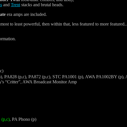
ss
and
Trent
stacks and brutal heads.
tate
era amps are included.
to least powerful, then within that, less featured to more featured... ge
ormation.
c)
), PA828 (p,c), PA872 (p,c), STC PA1001 (p), AWA PA1002BY (p), AW
s “Critter”, AWA Broadcast Monitor Amp
(p,c)
, PA Phono (p)