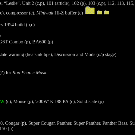
 “Leslie”, Unit 2 (c,p), 101 (article), 102 (p), 103 (c,p), 112, 113, 115
(c), compressor (c),
Miniwatt
Hi-Z buffer (c)
 1954 build (p,c)
)
AG6T Combo (p), BA600 (p)
state warning (heatsink tips), Discussion and Mods (o/p stage)
(?) for
Ron Pearce Music
60W
(c), Mouse (p), '200W' KT88 PA (c), Solid-state (p)
0, Cougar (p), Super Cougar, Panther, Super Panther, Panther Bass, Su
150 (p)