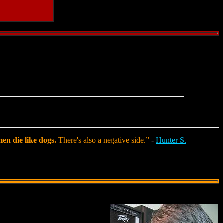
en die like dogs.
There's also a negative side.”
-
Hunter S.