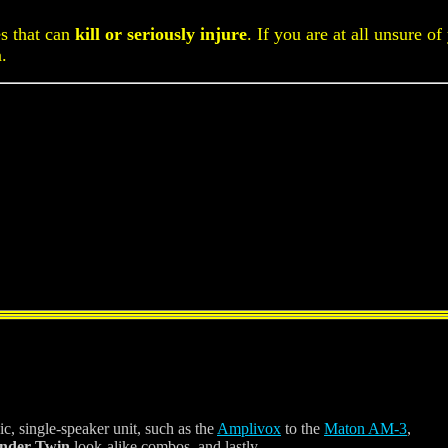
es that can
kill or seriously injure
. If you are at all unsure of
n.
ic, single-speaker unit, such as the
Amplivox
to the
Maton AM-3
,
nder Twin
look-alike combos, and lastly,