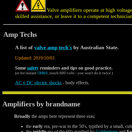
Valve amplifiers operate at high voltag
skilled assistance, or leave it to a competent technicia
Amp Techs
A list of
valve amp tech's
by Australian State.
Updated: 2019/10/03
Some
safety
reminders and tips on good practice.
(or for instant
OH&S
, touch 600 volts - you won't do it twice.)
AC v DC electric shocks
- body effects.
Amplifiers by brandname
Broadly
the amps here represent three eras;
the
early
era, pre-war to the 50's, typified by a small, cub
the
middle
era of the 60's typified by
Goldentone
and
Fe