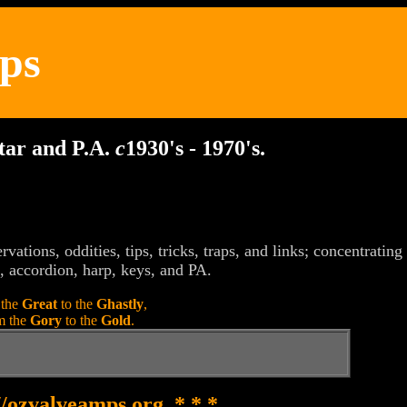
ps
itar and P.A.
c
1930's - 1970's.
rvations, oddities, tips, tricks, traps, and links; concentratin
, accordion, harp, keys, and PA.
 the
Great
to the
Ghastly
,
m the
Gory
to the
Gold
.
//ozvalveamps.org * * *