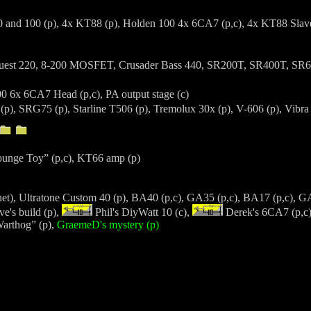
 and 100 (p), 4x KT88 (p), Holden 100 4x 6CA7 (p,c), 4x KT88 Slave
est 220, 8-200 MOSFET, Crusader Bass 440, SR200T, SR400T, SR
 6x 6CA7 Head (p,c), PA output stage (c)
(p), SRG75 (p), Starline T506 (p), Tremolux 30x (p), V-606 (p), Vib
ounge Toy” (p,c), KT66 amp (p)
net), Ultratone Custom 40 (p), BA40 (p,c), GA35 (p,c), BA17 (p,c), 
e's build (p),
Phil's DiyWatt 10 (c),
Derek's 6CA7 (p,c)
Warthog” (p),
GraemeD's mystery (p)