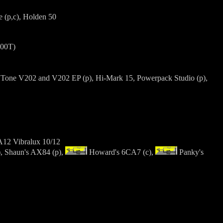
 (p,c), Holden 50
600T)
ra Tone V202 and V202 EP (p), Hi-Mark 15, Powerpack Studio (p),
GA12 Vibralux 10/12
, Shaun's AX84 (p),
Howard's 6CA7 (c),
Panky's