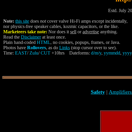
Estd. July 20
Note:
this site
does
not
cover valve Hi-Fi amps except incidentally,
nor physics-free speaker cables, kozmic capacitors, or the like.
Marketeers take note:
Nor does it
sell
or
advertise
anything.
Read the
Disclaimer
at least once.
Plain hand-coded
HTML
, no cookies, popups, frames, or Java.
Photos have
Rollovers
, as do
Links
(stop cursor over to see).
Time:
EAST
/
Zulu
/
CUT
+10hrs Dateforms:
d/m/y
,
yymmdd
,
yyyy
Safety
|
Amplifier