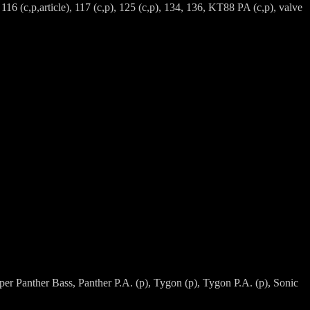
, 116 (c,p,article), 117 (c,p), 125 (c,p), 134, 136, KT88 PA (c,p), valve
per Panther Bass, Panther P.A. (p), Tygon (p), Tygon P.A. (p), Sonic