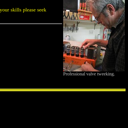
 your skills please seek
Professional valve tweeking.