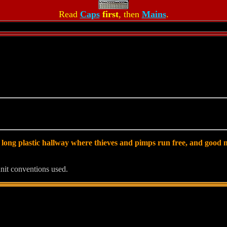
Read
Caps
first
, then
Mains
.
 long plastic hallway where thieves and pimps run free, and good m
nit conventions used.