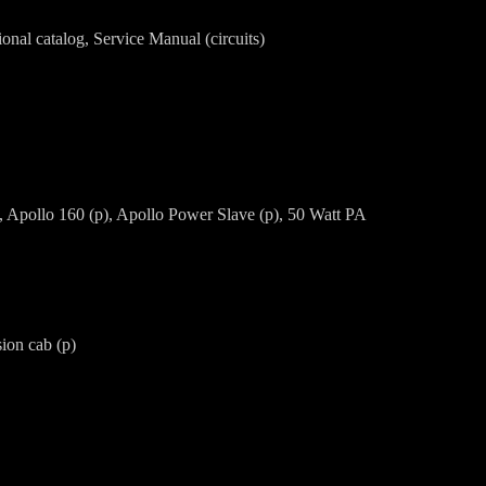
onal catalog, Service Manual (circuits)
), Apollo 160 (p), Apollo Power Slave (p), 50 Watt PA
ion cab (p)